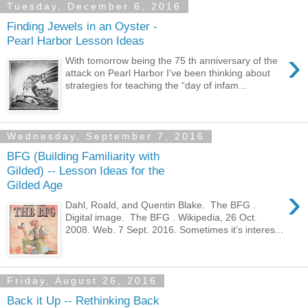
Tuesday, December 6, 2016
Finding Jewels in an Oyster -
Pearl Harbor Lesson Ideas
›
With tomorrow being the 75 th anniversary of the
attack on Pearl Harbor I’ve been thinking about
strategies for teaching the “day of infam...
Wednesday, September 7, 2016
BFG (Building Familiarity with
Gilded) -- Lesson Ideas for the
Gilded Age
›
Dahl, Roald, and Quentin Blake. The BFG .
Digital image. The BFG . Wikipedia, 26 Oct.
2008. Web. 7 Sept. 2016. Sometimes it’s interes...
Friday, August 26, 2016
Back it Up -- Rethinking Back