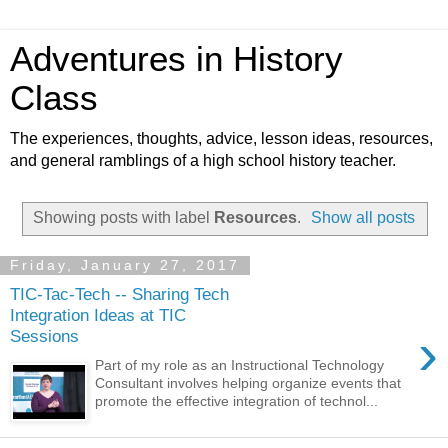
Adventures in History
Class
The experiences, thoughts, advice, lesson ideas, resources,
and general ramblings of a high school history teacher.
Showing posts with label
Resources
.
Show all posts
Friday, January 27, 2017
TIC-Tac-Tech -- Sharing Tech
Integration Ideas at TIC
›
Sessions
Part of my role as an Instructional Technology
Consultant involves helping organize events that
promote the effective integration of technol...