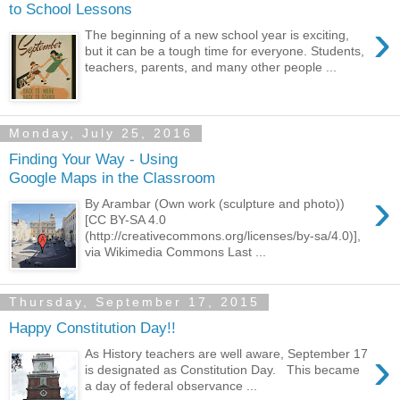
to School Lessons
›
The beginning of a new school year is exciting,
but it can be a tough time for everyone. Students,
teachers, parents, and many other people ...
Monday, July 25, 2016
Finding Your Way - Using
Google Maps in the Classroom
›
By Arambar (Own work (sculpture and photo))
[CC BY-SA 4.0
(http://creativecommons.org/licenses/by-sa/4.0)],
via Wikimedia Commons Last ...
Thursday, September 17, 2015
Happy Constitution Day!!
›
As History teachers are well aware, September 17
is designated as Constitution Day. This became
a day of federal observance ...