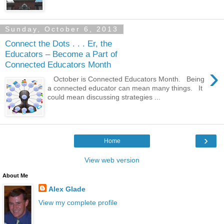
Sunday, October 6, 2013
Connect the Dots . . . Er, the
Educators – Become a Part of
Connected Educators Month
›
October is Connected Educators Month. Being
a connected educator can mean many things. It
could mean discussing strategies ...
›
Home
View web version
About Me
Alex Glade
View my complete profile