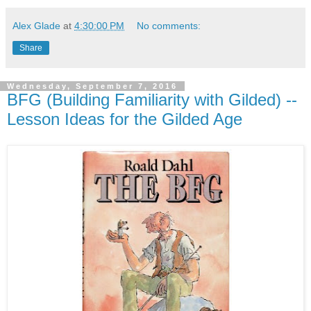
Alex Glade
at
4:30:00 PM
No comments:
Share
Wednesday, September 7, 2016
BFG (Building Familiarity with Gilded) --
Lesson Ideas for the Gilded Age