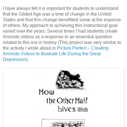
I have always felt it is important for students to understand
that the Gilded Age was a time of change in the United
States and that this change benefitted some at the expense
of others. My approach to achieving this instructional goal
varied over the years. Several times I had students create
Animoto videos as a response to an essential question
related to this era in history (This project was very similar to
the activity I wrote about in
Picture Perfect – Creating
Animoto Videos to Illustrate Life During the Great
Depression
).