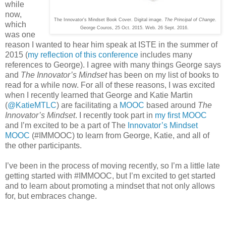
while
now,
The Innovator's Mindset Book Cover. Digital image.
The Principal of Change
.
which
George Couros, 25 Oct. 2015. Web. 26 Sept. 2016.
was one
reason I wanted to hear him speak at ISTE in the summer of
2015 (
my reflection of this conference
includes many
references to George). I agree with many things George says
and
The Innovator’s Mindset
has been on my list of books to
read for a while now. For all of these reasons, I was excited
when I recently learned that George and Katie Martin
(
@KatieMTLC
) are facilitating a
MOOC
based around
The
Innovator’s Mindset
. I recently took part in
my first MOOC
and I’m excited to be a part of The
Innovator’s Mindset
MOOC
(#IMMOOC) to learn from George, Katie, and all of
the other participants.
I’ve been in the process of moving recently, so I’m a little late
getting started with #IMMOOC, but I’m excited to get started
and to learn about promoting a mindset that not only allows
for, but embraces change.