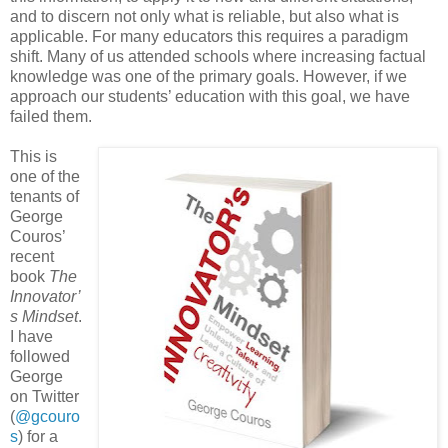
and to discern not only what is reliable, but also what is
applicable. For many educators this requires a paradigm
shift. Many of us attended schools where increasing factual
knowledge was one of the primary goals. However, if we
approach our students’ education with this goal, we have
failed them.
This is
one of the
tenants of
George
Couros’
recent
book
The
Innovator’
s Mindset
.
I have
followed
George
on Twitter
(
@gcouro
s
)
for a