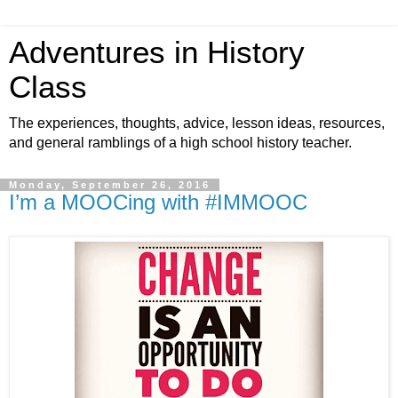
Adventures in History
Class
The experiences, thoughts, advice, lesson ideas, resources,
and general ramblings of a high school history teacher.
Monday, September 26, 2016
I’m a MOOCing with #IMMOOC