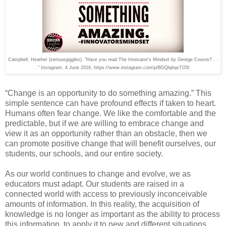
Campbell, Heather (seriousgiggles). "
Have you read The Innovator's Mindset by George Couros? . .
. "
Instagram
, 4 June 2016,
https://www.instagram.com/p/BGQlqhqsTO5/.
“Change is an opportunity to do something amazing.” This
simple sentence can have profound effects if taken to heart.
Humans often fear change. We like the comfortable and the
predictable, but if we are willing to embrace change and
view it as an opportunity rather than an obstacle, then we
can promote positive change that will benefit ourselves, our
students, our schools, and our entire society.
As our world continues to change and evolve, we as
educators must adapt. Our students are raised in a
connected world with access to previously inconceivable
amounts of information. In this reality, the acquisition of
knowledge is no longer as important as the ability to process
this information, to apply it to new and different situations,