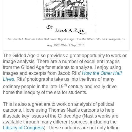
Riis, Jacob A.
How the Other Half Lives
. Digital image.
How the Other Half Lives
. Wikipedia, 19
Aug. 2007. Web. 7 Sept. 2016.
The Gilded Age also provides a great opportunity to work on
image analysis. There are a number of excellent images
from the Gilded Age for students to analyze. I enjoy using
images and excerpts from Jacob Riis’
How the Other Half
Lives
. Riis’ photographs take us into the lives of many
th
ordinary people in the late 19
century and really drive
home the inequity of the era for students.
This is also a great era to work on analysis of political
cartoons. I love using Thomas Nast’s cartoons to help
illustrate key issues of the Gilded Age (Nast’s works are
available through many different sources, including the
Library of Congress
). These cartoons are not only telling