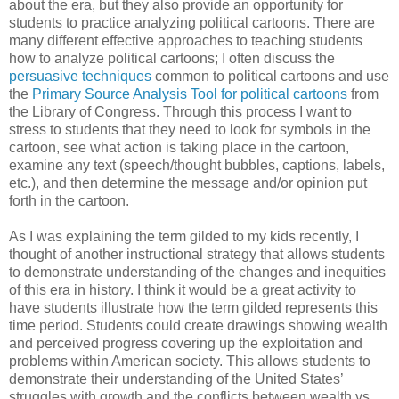
about the era, but they also provide an opportunity for
students to practice analyzing political cartoons. There are
many different effective approaches to teaching students
how to analyze political cartoons; I often discuss the
persuasive techniques
common to political cartoons and use
the
Primary Source Analysis Tool for political cartoons
from
the Library of Congress. Through this process I want to
stress to students that they need to look for symbols in the
cartoon, see what action is taking place in the cartoon,
examine any text (speech/thought bubbles, captions, labels,
etc.), and then determine the message and/or opinion put
forth in the cartoon.
As I was explaining the term gilded to my kids recently, I
thought of another instructional strategy that allows students
to demonstrate understanding of the changes and inequities
of this era in history. I think it would be a great activity to
have students illustrate how the term gilded represents this
time period. Students could create drawings showing wealth
and perceived progress covering up the exploitation and
problems within American society. This allows students to
demonstrate their understanding of the United States’
struggles with growth and the conflicts between wealth vs.