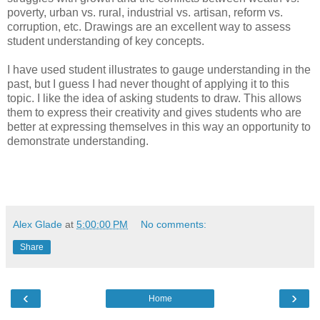
poverty, urban vs. rural, industrial vs. artisan, reform vs.
corruption, etc. Drawings are an excellent way to assess
student understanding of key concepts.
I have used student illustrates to gauge understanding in the
past, but I guess I had never thought of applying it to this
topic. I like the idea of asking students to draw. This allows
them to express their creativity and gives students who are
better at expressing themselves in this way an opportunity to
demonstrate understanding.
Alex Glade
at
5:00:00 PM
No comments:
Share
‹
›
Home