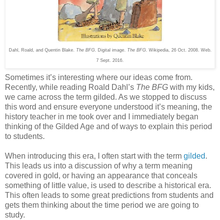
Dahl, Roald, and Quentin Blake.
The BFG
. Digital image.
The BFG
. Wikipedia, 26 Oct. 2008. Web.
7 Sept. 2016.
Sometimes it’s interesting where our ideas come from.
Recently, while reading Roald Dahl’s
The BFG
with my kids,
we came across the term gilded. As we stopped to discuss
this word and ensure everyone understood it’s meaning, the
history teacher in me took over and I immediately began
thinking of the Gilded Age and of ways to explain this period
to students.
When introducing this era, I often start with the term
gilded
.
This leads us into a discussion of why a term meaning
covered in gold, or having an appearance that conceals
something of little value, is used to describe a historical era.
This often leads to some great predictions from students and
gets them thinking about the time period we are going to
study.