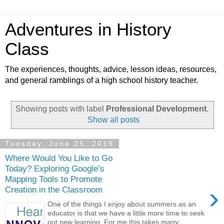
Adventures in History
Class
The experiences, thoughts, advice, lesson ideas, resources,
and general ramblings of a high school history teacher.
Showing posts with label
Professional Development
.
Show all posts
Tuesday, June 25, 2019
Where Would You Like to Go
Today? Exploring Google’s
Mapping Tools to Promote
›
Creation in the Classroom
One of the things I enjoy about summers as an
educator is that we have a little more time to seek
out new learning. For me this takes many...