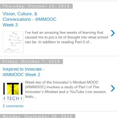
Thursday, October 20, 2016
Vision, Culture, &
Conversations - #IMMOOC
Week 3
›
I’ve had an amazing few weeks of learning that
caused me to put a lot of thought into what school
can be. In addition to reading Part II of...
Friday, October 7, 2016
Inspired to Innovate -
#IMMOOC Week 2
›
Week two of the Innovator’s Mindset MOOC
(#IMMOOC) involves a study of Part I of The
Innovator’s Mindset and a YouTube Live session
featu...
2 comments:
Monday, September 26, 2016