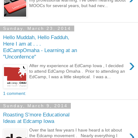
MOOCs for several years, but had nev...
Sunday, March 23, 2014
Hello Muddah, Hello Fadduh,
Here I am at . . .
EdCampOmaha - Learning at an
"Unconfernce"
›
After my experience at EdCamp Iowa , I decided
to attend EdCamp Omaha . Prior to attending an
EdCamp, I was a little skeptical. I was a...
1 comment:
Sunday, March 9, 2014
Roasting S’more Educational
Ideas at Edcamp Iowa
›
Over the last few years I have heard a lot about
the Edcamp movement . Nearly everything I