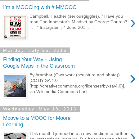
I’m a MOOCing with #IMMOOC
›
Campbell, Heather (seriousgiggles). " Have you
read The Innovator's Mindset by George Couros?
. . . " Instagram , 4 June 201...
Monday, July 25, 2016
Finding Your Way - Using
Google Maps in the Classroom
›
By Arambar (Own work (sculpture and photo))
[CC BY-SA 4.0
(http://creativecommons.org/licenses/by-sa/4.0)],
via Wikimedia Commons Last ...
Wednesday, May 18, 2016
Moove to a MOOC for Moore
Learning
›
This month I jumped into a new medium to further
my professional learning. I've been hearing about