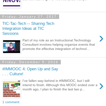
Friday, January 27, 2017
TIC-Tac-Tech -- Sharing Tech
Integration Ideas at TIC
›
Sessions
Part of my role as an Instructional Technology
Consultant involves helping organize events that
promote the effective integration of technol...
Friday, December 9, 2016
#IMMOOC 4: Open Up and Say
. . . Culture!
›
I’ve fallen way behind in #IMMOOC, but I still
intend to finish. Although this MOOC ended over a
month ago, I plan to finish the last two p...
1 comment: