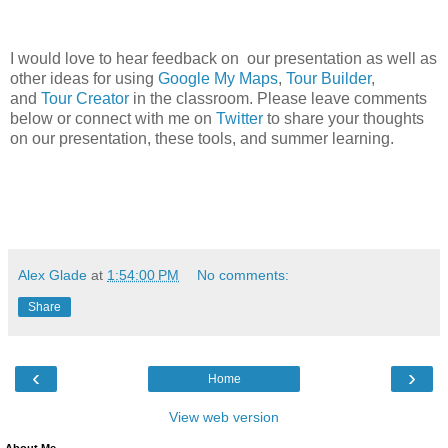
I would love to hear feedback on our presentation as well as
other ideas for using
Google My Maps
,
Tour Builder
,
and
Tour Creator
in the classroom. Please leave comments
below or connect with me on
Twitter
to share your thoughts
on our presentation, these tools, and summer learning.
Alex Glade
at
1:54:00 PM
No comments:
Share
‹
›
Home
View web version
About Me