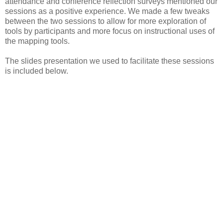
attendance and conference reflection surveys mentioned our
sessions as a positive experience. We made a few tweaks
between the two sessions to allow for more exploration of
tools by participants and more focus on instructional uses of
the mapping tools.
The slides presentation we used to facilitate these sessions
is included below.