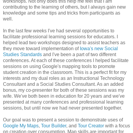
workshops. Not only does this help me feel that I am
contributing to the learning of others, but I always gain new
knowledge and some tips and tricks from participants as
well.
In the last few weeks I've had several opportunities to
facilitate professional learning sessions for educators. I
helped lead two workshops designed to assist teachers as
they move toward implementation of
Iowa's new Social
Studies Standards
and I've been a part of two different
conferences. At each of these conferences I helped facilitate
sessions on using Google's mapping tools to promote
student creation in the classroom. This is a perfect fit for my
interests and my dual roles as an Instructional Technology
Consultant and a Social Studies Consultant. As an added
bonus, my co-presenter for both of these sessions was my
wife. We've both been in education for 20 years and we've
presented at many conferences and professional learning
sessions, but until now we had never presented together.
Our goal was to present a session to demonstrate uses of
Google My Maps
,
Tour Builder
, and
Tour Creator
with a focus
on creation over consumption. Map skills are important for