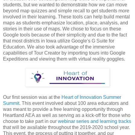
students, but we wanted to demonstrate how we can move
beyond map quizzes and simple recall to get students more
involved in their learning. These tools can help build mental
maps as students emphasize location, place, analysis, and
stories in their use of maps. We chose to focus on these
Google tools because of their simplicity and due to the fact
that most districts in Iowa utilize Google's G Suite for
Education. We also took advantage of the immersive
capabilities of Tour Creator by importing tours into Google
Expeditions and viewing them with virtual reality goggles.
Our first session was at the
Heart of Innovation Summer
Summit
. This event involved about 100 area educators and
was meant to provide a free learning opportunity through
Heartland AEA as well as serving as a kick-off for those who
choose to take part in our
webinar series and learning tracks
that will be available throughout the 2019-2020 school year.
This event, the process of putting it together, and our