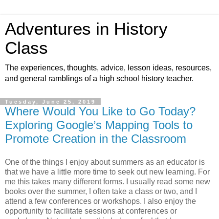
Adventures in History
Class
The experiences, thoughts, advice, lesson ideas, resources,
and general ramblings of a high school history teacher.
Tuesday, June 25, 2019
Where Would You Like to Go Today?
Exploring Google’s Mapping Tools to
Promote Creation in the Classroom
One of the things I enjoy about summers as an educator is
that we have a little more time to seek out new learning. For
me this takes many different forms. I usually read some new
books over the summer, I often take a class or two, and I
attend a few conferences or workshops. I also enjoy the
opportunity to facilitate sessions at conferences or