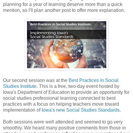
planning for a year of learning deserve more than a quick
mention, so I'll plan another post to offer more explanation.
Our second session was at the
Best Practices in Social
Studies Institute
. This is a free, two-day event hosted by
Iowa's Department of Education to provide an opportunity for
social studies professional learning connected to best
practices with a focus on helping teachers move toward
implementation of
Iowa's new Social Studies Standards
.
Both sessions were well attended and seemed to go very
smoothly. We heard many positive comments from those in